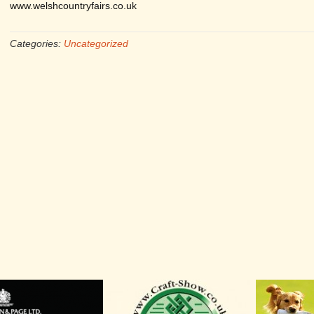
www.welshcountryfairs.co.uk
Categories:
Uncategorized