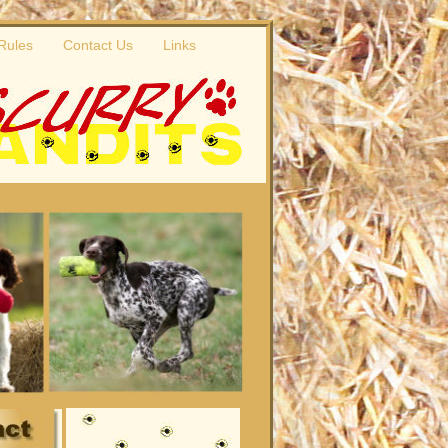
 Rules
Contact Us
Links