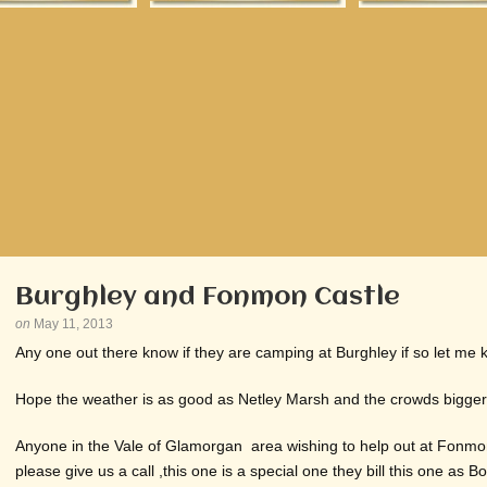
Burghley and Fonmon Castle
on
May 11, 2013
Any one out there know if they are camping at Burghley if so let me 
Hope the weather is as good as Netley Marsh and the crowds bigger ,
Anyone in the Vale of Glamorgan area wishing to help out at Fonmo
please give us a call ,this one is a special one they bill this one as Bo