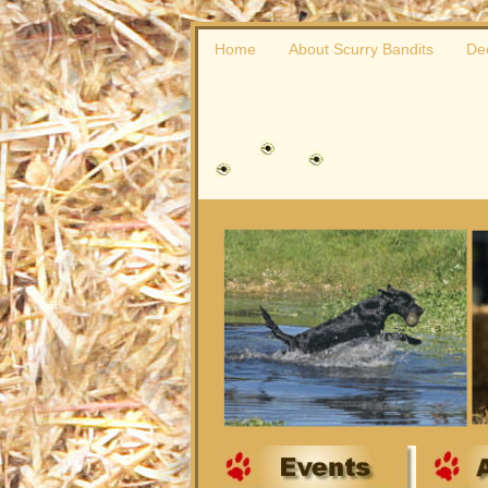
Home
About Scurry Bandits
De