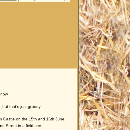
know.
but that’s just greedy.
n Castle on the 15th and 16th June
nd Street in a field see