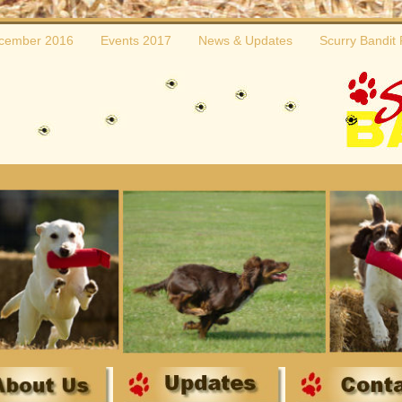
cember 2016
Events 2017
News & Updates
Scurry Bandit