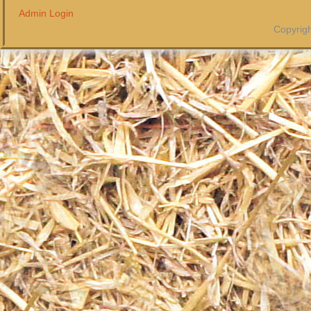
Admin Login
Copyrigh