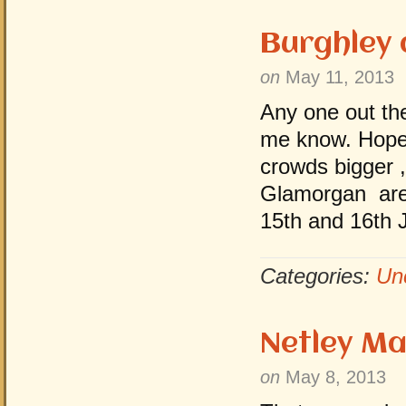
Burghley
on
May 11, 2013
Any one out the
me know. Hope 
crowds bigger ,
Glamorgan area
15th and 16th 
Categories:
Un
Netley M
on
May 8, 2013