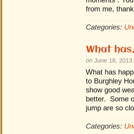
from me, thank
Categories:
Un
What has,
on
June 18, 2013
What has happe
to Burghley Ho
show good weat
better. Some o
jump are so cl
Categories:
Un