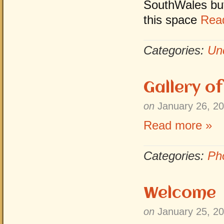
SouthWales but 
this space
Rea
Categories:
Un
Gallery o
on
January 26, 2
Read more »
Categories:
Ph
Welcome
on
January 25, 2