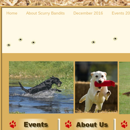
Home
About Scurry Bandits
December 2016
Events 2