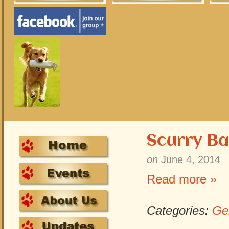
Scurry Ba
on
June 4, 2014
Read more »
Categories:
Ge