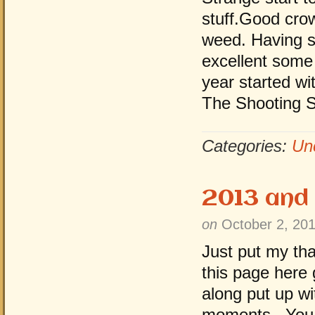
stuff.Good cro
weed. Having s
excellent some
year started wit
The Shooting 
Categories:
Un
2013 and
on
October 2, 20
Just put my th
this page here
along put up 
moments . You 