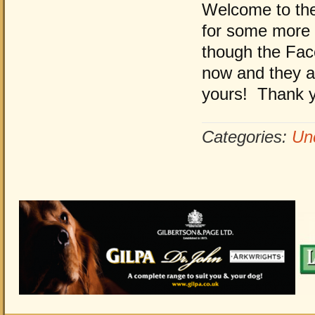
Welcome to the
for some more 
though the Fac
now and they are
yours! Thank y
Categories:
Un