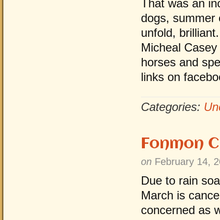
That was an in
dogs, summer cl
unfold, brillia
Micheal Casey 
horses and spe
links on facebo
Categories:
Un
Fonmon C
on
February 14, 
Due to rain so
March is cancel
concerned as we