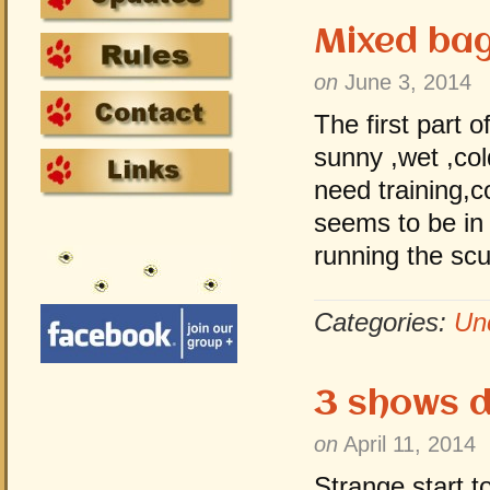
Mixed ba
on
June 3, 2014
The first part 
sunny ,wet ,co
need training,
seems to be in 
running the sc
Categories:
Un
3 shows 
on
April 11, 2014
Strange start 