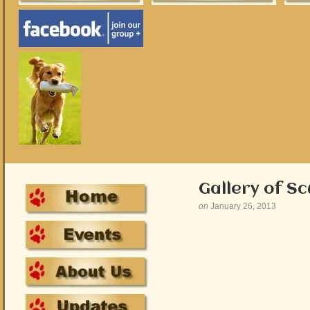
Gallery of S
on
January 26, 2013