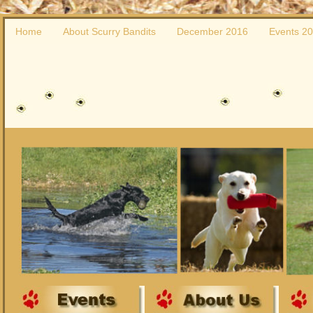
Home
About Scurry Bandits
December 2016
Events 2