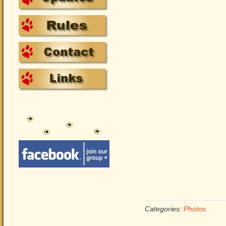
Categories:
Photos