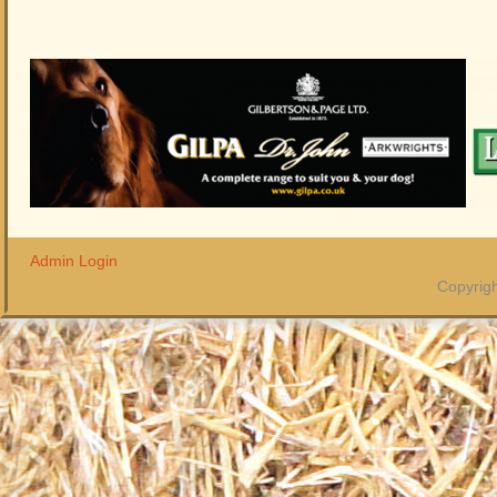
Admin Login
Copyrigh